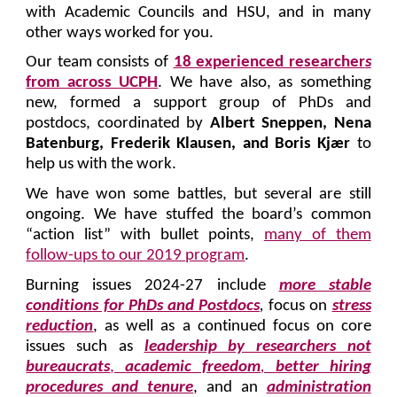
with Academic Councils and HSU, and in many
other ways worked for you.
Our team consists of
18 experienced researcher
s
from across UCPH
. We have also, as something
new, formed a support group of PhDs and
postdocs, coordinated by
Albert Sneppen, Nena
Batenburg, Frederik Klausen, and Boris Kjær
to
help us with the work.
We have won some battles, but several are still
ongoing. We have stuffed the board’s common
“action list” with bullet points,
many of them
follow-ups to our 2019 program
.
Burning issues 2024-27 include
more stable
conditions for PhDs and Postdocs
,
focus on
stress
reduction
, as well as a continued focus on core
issues such as
leadership by researchers not
bureaucrats
,
academic freedom
,
better hiring
procedures and tenure
, and an
administration