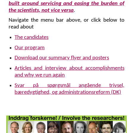
built around servicing and easing the burden of
the scientists, not vice versa
.
Navigate the menu bar above, or click below to
read about
The candidates
Our program
Download our summary
flyer and posters
Articles and interview about accomplishments
and why we run again
Svar på spørgsmål angående trivsel,
bæredygtighed, og administrationsreform (DK)