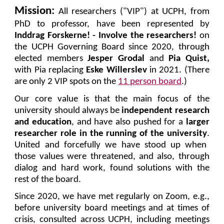
Mission
:
All researchers ("VIP") at UCPH, from
PhD to professor, have been represented by
Inddrag Forskerne! - Involve the researchers!
on
the UCPH Governing Board since 2020, through
elected members
Jesper Grodal
and
Pia Quist,
with Pia replacing
Eske Willerslev
in 2021. (There
are only 2 VIP spots on the
11 person board
.)
Our core value is that the main focus of the
university should always be
independent research
and education
, and have also pushed for a
larger
researcher role in the running of the university
.
United and forcefully we have stood up when
those values were threatened, and also, through
dialog and hard work, found solutions with the
rest of the board.
Since 2020, we have met regularly on Zoom, e.g.,
before university board meetings and at times of
crisis, consulted across UCPH, including meetings