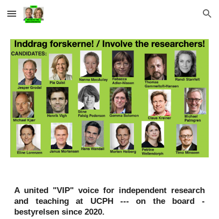
Skip to main content
Skip to navigation
A united
"VIP"
voice for independent research
and teaching at UCPH
--- o
n
the board -
b
estyrelse
n
since 2020
.