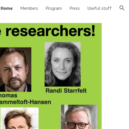
Home
Members
Program
Press
Useful stuff
ion