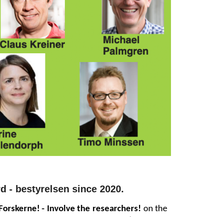
d -
b
estyrelse
n
since 2020
.
Forskerne! - Involve the researchers!
on the