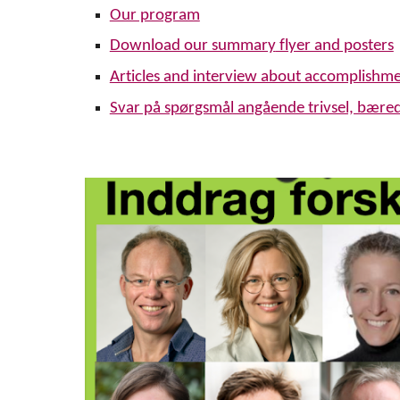
Our program
Download our summary
flyer and posters
Articles and interview about accomplishm
Svar på spørgsmål angående trivsel, bære