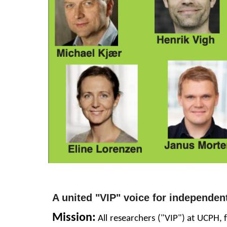
A united
"VIP"
voice for independen
Mission
:
All researchers ("VIP") at UCPH,