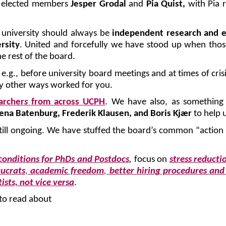
h elected members
Jesper Grodal
and
Pia Quist,
with Pia 
 university should always be
independent research and 
rsity
.
United and forcefully we have stood up when those
e rest of the board.
.g., before university board meetings and at times of cris
y other ways worked for you.
archer
s
from across UCPH
. We have also, as somethin
ena Batenburg, Frederik Klausen, and Boris Kjær
to help 
ill ongoing. We have stuffed the board’s common “action li
conditions for PhDs and Postdocs
,
focus on
stress reducti
aucrats
,
academic freedom
,
better hiring procedures and
ists, not vice versa
.
to read about