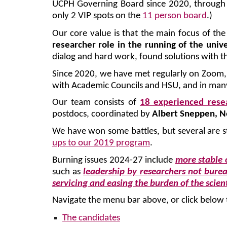
UCPH Governing Board since 2020, throug
only 2 VIP spots on the
11 person board
.)
Our core value is that the main focus of the
researcher role in the running of the unive
dialog and hard work, found solutions with th
Since 2020, we have met regularly on Zoom, e
with Academic Councils and HSU, and in man
Our team consists of
18 experienced rese
postdocs, coordinated by
Albert Sneppen, N
We have won some battles, but several are st
ups to our 2019 program
.
Burning issues 2024-27 include
more stable 
such as
leadership by researchers not bure
servicing and easing the burden of the scient
Navigate the menu bar above, or click below 
The candidates