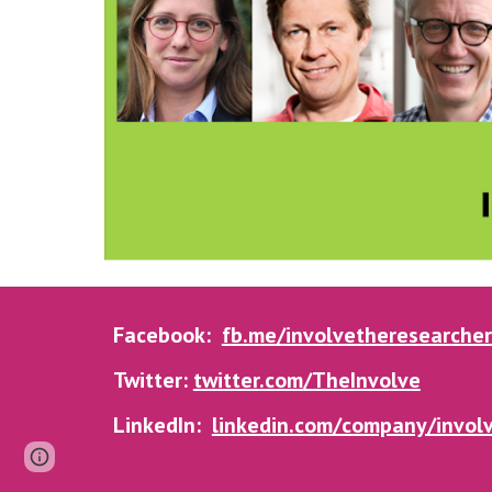
Facebook:
fb.me/involvetheresearcher
Twitter:
twitter.com/TheInvolve
LinkedIn:
linkedin.com/company/involv
Page
Google Sites
Report abuse
updated