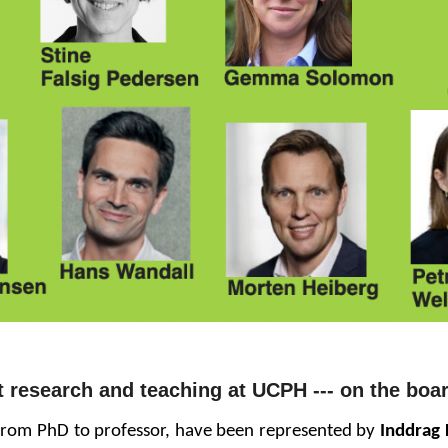
t research and teaching at UCPH
--- o
n
the boar
 from PhD to professor, have been represented by
Inddrag 