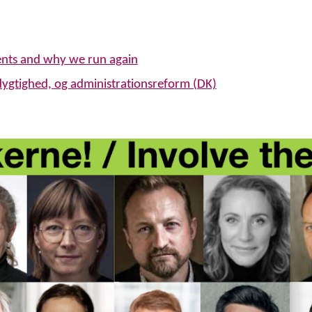
ents and why we run again
dygtighed, og administrationsreform (DK)