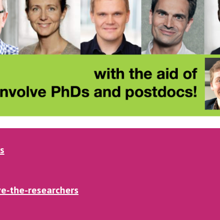
s
e-the-researchers