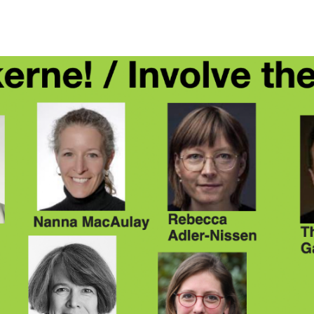
ip to main content
Skip to navigat