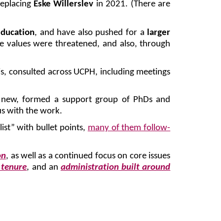
replacing
Eske Willerslev
in 2021. (There are
education
, and have also pushed for a
larger
 values were threatened, and also, through
is, consulted across UCPH, including meetings
g new, formed a support group of PhDs and
us with the work.
st” with bullet points,
many of them follow-
on
, as well as a continued focus on core issues
 tenure
, and an
administration built around