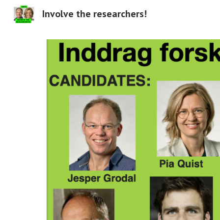
Involve the researchers!
Sk